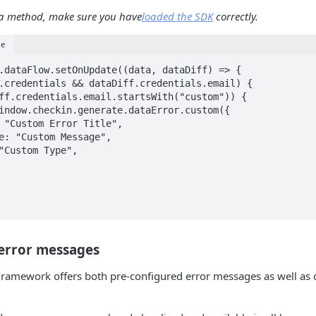
s a method, make sure you have
loaded the SDK
correctly.
le
.dataFlow.setOnUpdate((data, dataDiff) => {

 error messages
ramework offers both pre-configured error messages as well as 