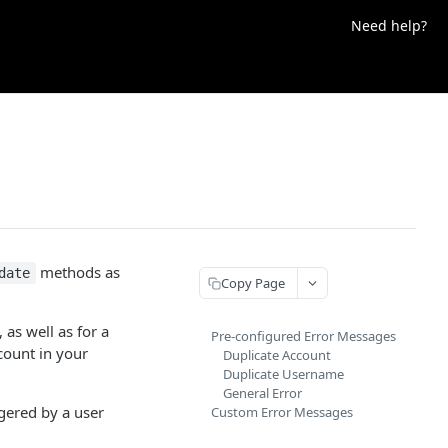
Need help?
methods as
date
Copy Page
 as well as for a
Pre-configured Error Messages
count in your
Duplicate Account
Duplicate Username
General Error
gered by a user
Custom Error Messages