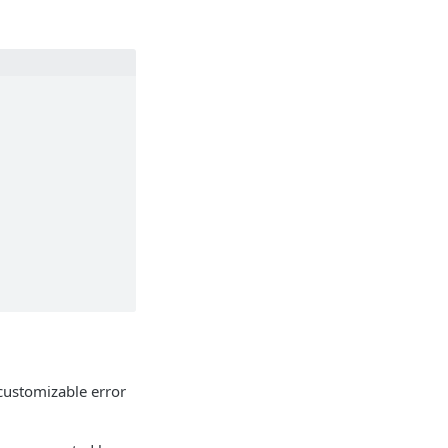
customizable error