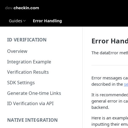
Guides
Error Handling
Error Hand
ID VERIFICATION
Overview
The dataError meth
Integration Example
Verification Results
Error messages can
SDK Settings
described in the
s
Generate One-time Links
It is recommended 
general error in 
ID Verification via API
backend.
Here is an exampl
NATIVE INTEGRATION
inputting their ema