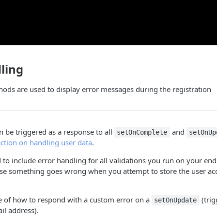
ling
ods are used to display error messages during the registration
 be triggered as a response to all
and
setOnComplete
setOnUp
ection on handling user data
.
to include error handling for all validations you run on your end,
case something goes wrong when you attempt to store the user ac
e of how to respond with a custom error on a
(trig
setOnUpdate
il address).