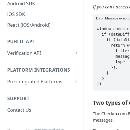
Android SDK
If you can't acces
iOS SDK
Error Message examp
React (iOS/Android)
window.checkin
  if (dataDiff.credentials && dataDiff.credentials.email) {

    if (dataDiff.credentials.email.startsWith("custom")) {

PUBLIC API
      return window.checkin.generate.dataError.custom({

        title: "Custom Error Title",

Verification API
        message: "Custom Message",

Documentation & Examples
        type: "Custom Type",

      });

PLATFORM INTEGRATIONS
    }

  }

Pre-integrated Platforms
})
Gaming Innovation Group
(GiG)
SUPPORT
Two types of
EveryMatrix
Contact Us
The Checkin.com F
messages.